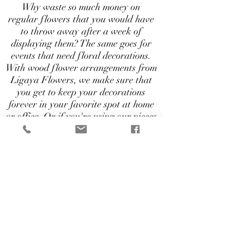
Why waste so much money on
regular flowers that you would have
to throw away after a week of
displaying them? The same goes for
events that need floral decorations.
With wood flower arrangements from
Ligaya Flowers, we make sure that
you get to keep your decorations
forever in your favorite spot at home
or office. Or if you're using our pieces
for your events, you can repurpose
them for future use. That's
practicality at it's best!
Wood Flower decorations start at
$25
Send an Inquiry