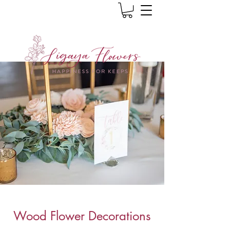
Wood Flower Decorations