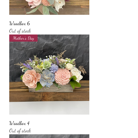
Woodbox 6
Out of stock
Mother’s Day
Woodbox 4
Out of stock