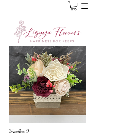
Woodbox 9