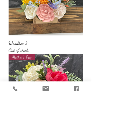
Woodbox 3
Out of stock
Mother’s Day