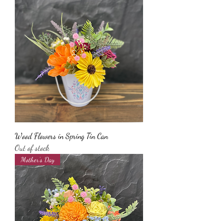
Wood Flowers in Spring Tin Can
Out of stock
Mother’s Day