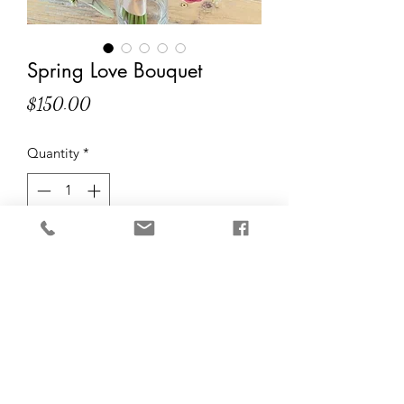
Spring Love Bouquet
Price
$150.00
Quantity
*
Add to Cart
Spring-inspired bouquet bursting with
lively colors! Perfect for spring
weddings or as a home decor for the
season