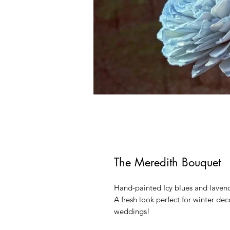
The Meredith Bouquet
Hand-painted Icy blues and lavend
A fresh look perfect for winter de
weddings!