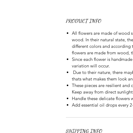
PRODUCT INFO
All flowers are made of wood s
wood. In their natural state, t
different colors and according
flowers are made from wood, the
Since each flower is handmade 
variation will occur.
Due to their nature, there may
thats what makes them look an
These pieces are resilient and 
Keep away from direct sunlight
Handle these delicate flowers 
Add essential oil drops every 2
SHIPPING INFO