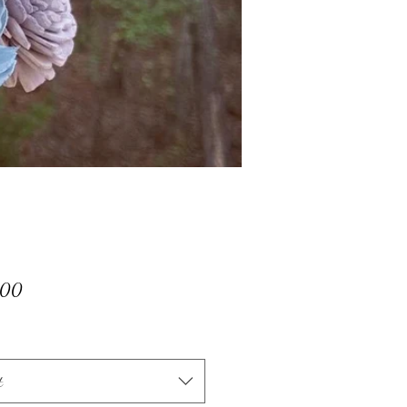
Price
.00
t