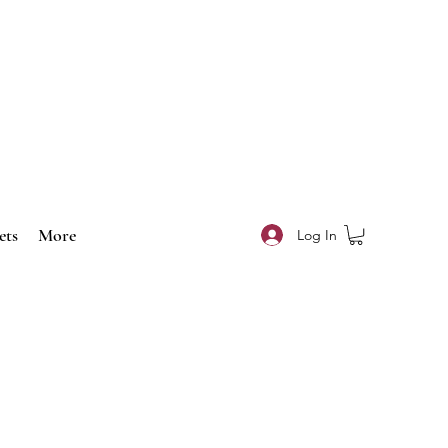
ets
More
Log In