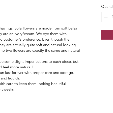
Quanti
havings. Sola flowers are made from soft balsa
hey are an ivory/cream. We dye them with
 to customer's preference. Even though the
y are actually quite soft and natural looking.
no two flowers are exactly the same and natural
be some slight imperfections to each piece, but
d feel more natural!
can last forever with proper care and storage.
 and liquids.
with care to keep them looking beautiful
- 3weeks.