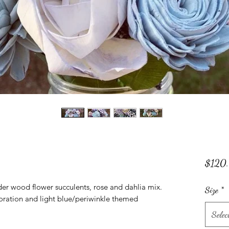
$120
er wood flower succulents, rose and dahlia mix.
Size
*
coration and light blue/periwinkle themed
Selec