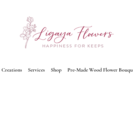
Creations
Services
Shop
Pre-Made Wood Flower Bouqu