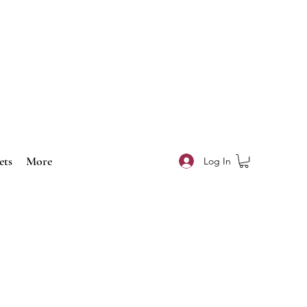
ets
More
Log In