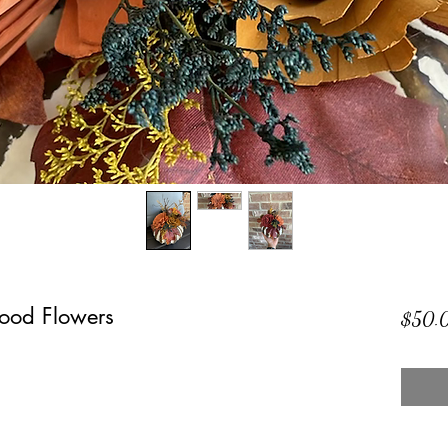
ood Flowers
$50.