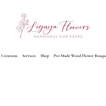
Creations
Services
Shop
Pre-Made Wood Flower Bouqu