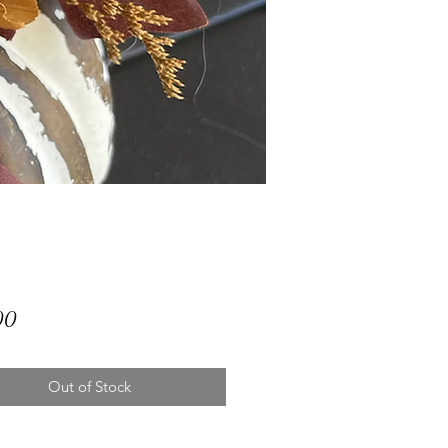
Price
00
Out of Stock