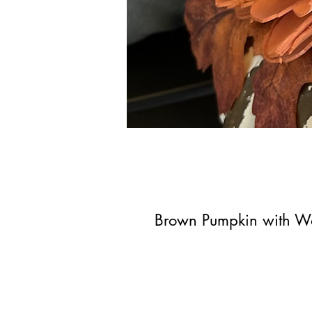
Brown Pumpkin with W